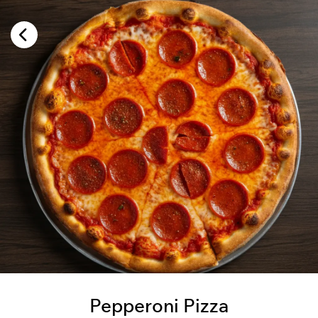
Pepperoni Pizza