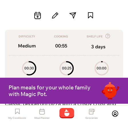
DIFFICULTY
COOKING
SHELF LIFE
Medium
00:55
3
days
00:30
00:25
00:00
Preparation
Cooking
Resting
Plan meals for your whole family
with Magic Pot.
Classic pepperoni pizza with a crispy crust and
delicious tomato sauce.
My Cookbook
Meal Planner
Groceries
by
Magic pot Assistant