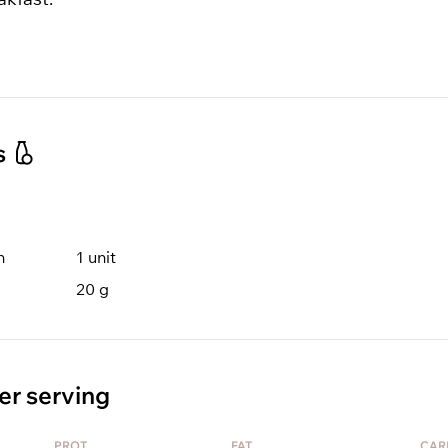
s
n
1
unit
20
g
er serving
PROT
FAT
CAR