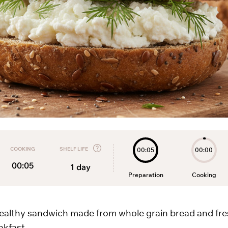
COOKING
SHELF LIFE
00:05
00:00
00:05
1
day
Preparation
Cooking
ealthy sandwich made from whole grain bread and fre
akfast.