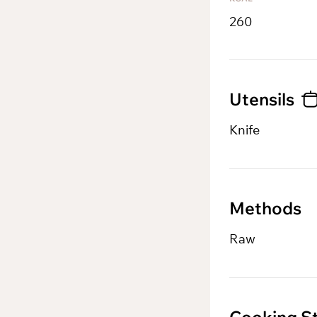
260
Utensils
Knife
Methods
Raw