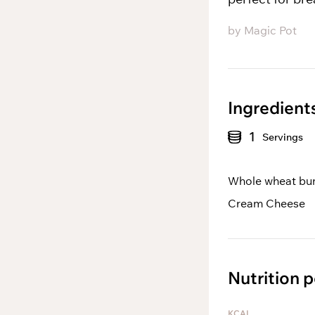
by
Magic Pot
Ingredient
1
Servings
Whole wheat bu
Cream Cheese
Nutrition p
KCAL