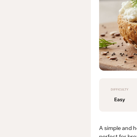
DIFFICULTY
Easy
A simple and h
perfect for bre