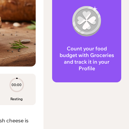
Count your food
budget with Groceries
and track it in your
Profile
00:00
Resting
sh cheese is