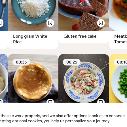
Long grain White
Gluten free cake
Meatba
Rice
Tomat
00:35
00:25
00:1
he site work properly, and we also offer optional cookies to enhance
Sweet Crepes
Simple salad with
Boile
pting optional cookies, you help us personalize your journey.
chicken