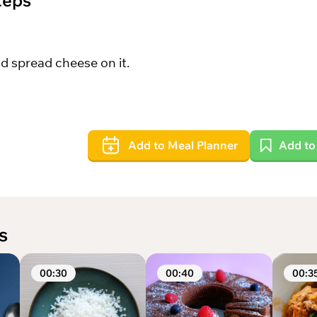
teps
d spread cheese on it.
Add to Meal Planner
Add t
s
00:30
00:40
00:3