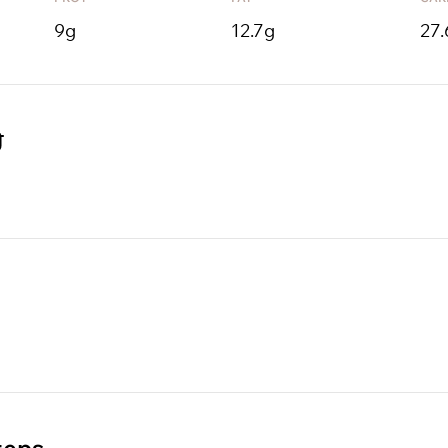
9
g
12.7
g
27.