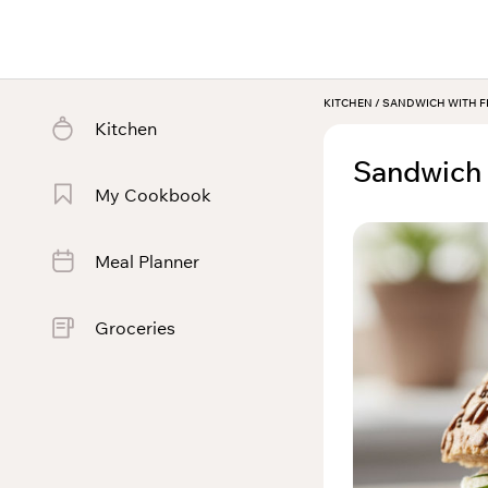
KITCHEN
/
SANDWICH WITH F
Kitchen
Sandwich 
My Cookbook
Meal Planner
Groceries