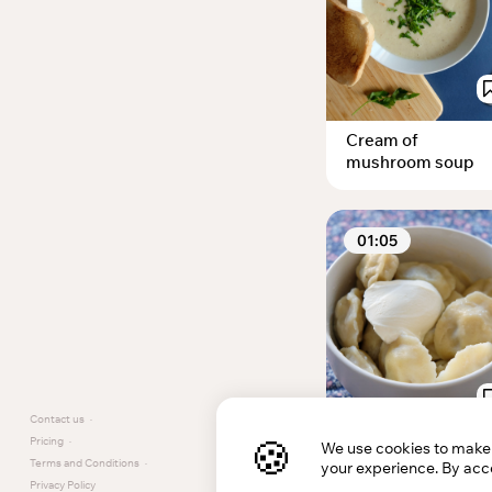
Cream of
mushroom soup
01:05
Contact us
·
🍪
Pricing
·
We use cookies to make t
Gluten Free
Terms and Conditions
·
your experience. By acce
Pelmeni
Privacy Policy