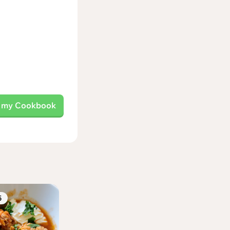
o my Cookbook
5