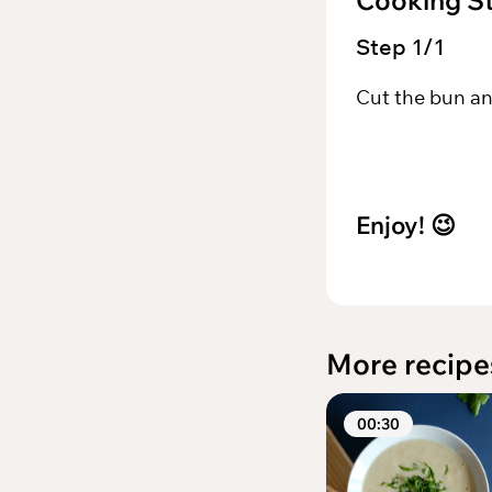
Cooking S
Step
1
/
1
Cut the bun an
Enjoy!
😉
More recipe
00:30