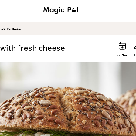
RESH CHEESE
with fresh cheese
To Plan
E