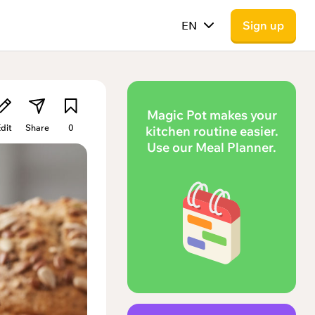
EN
Sign up
Magic Pot makes your
dit
Share
0
kitchen routine easier.
Use our Meal Planner.