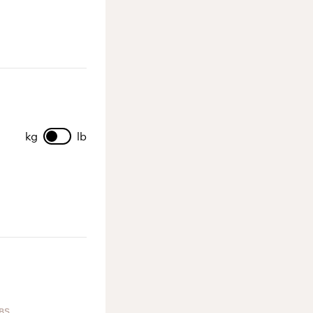
kg
lb
BS