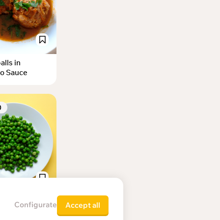
lls in
o Sauce
0
d green peas
Configurate
Accept all