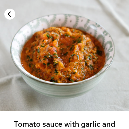
Tomato sauce with garlic and