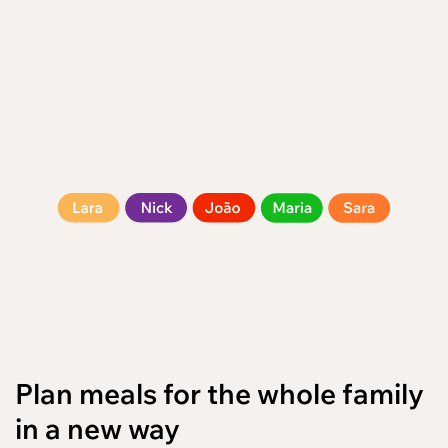
/en
Plan meals for the whole family
in a new way