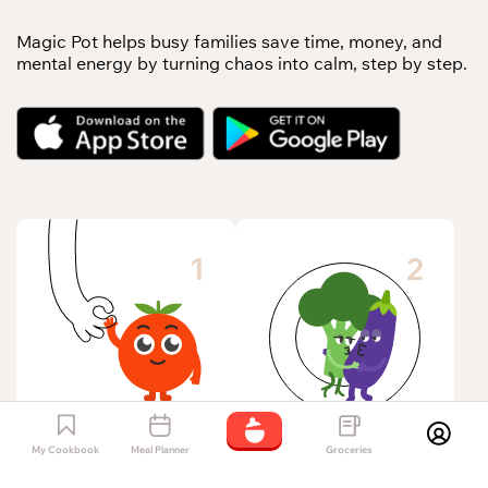
Magic Pot helps busy families save time, money, and
mental energy by turning chaos into calm, step by step.
1
2
Add allergies, diets,
My Cookbook
Meal Planner
Groceries
Save hours each
and picky eaters –
week by knowing